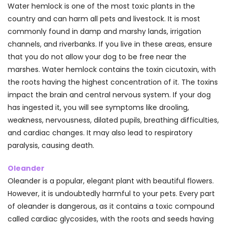
Water hemlock is one of the most toxic plants in the
country and can harm all pets and livestock. It is most
commonly found in damp and marshy lands, irrigation
channels, and riverbanks. If you live in these areas, ensure
that you do not allow your dog to be free near the
marshes. Water hemlock contains the toxin cicutoxin, with
the roots having the highest concentration of it. The toxins
impact the brain and central nervous system. If your dog
has ingested it, you will see symptoms like drooling,
weakness, nervousness, dilated pupils, breathing difficulties,
and cardiac changes. It may also lead to respiratory
paralysis, causing death.
Oleander
Oleander is a popular, elegant plant with beautiful flowers.
However, it is undoubtedly harmful to your pets. Every part
of oleander is dangerous, as it contains a toxic compound
called cardiac glycosides, with the roots and seeds having