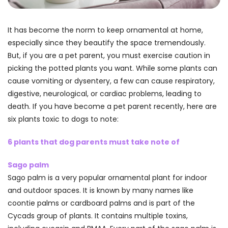
It has become the norm to keep ornamental at home,
especially since they beautify the space tremendously.
But, if you are a pet parent, you must exercise caution in
picking the potted plants you want. While some plants can
cause vomiting or dysentery, a few can cause respiratory,
digestive, neurological, or cardiac problems, leading to
death. If you have become a pet parent recently, here are
six plants toxic to dogs to note:
6 plants that dog parents must take note of
Sago palm
Sago palm is a very popular ornamental plant for indoor
and outdoor spaces. It is known by many names like
coontie palms or cardboard palms and is part of the
Cycads group of plants. It contains multiple toxins,