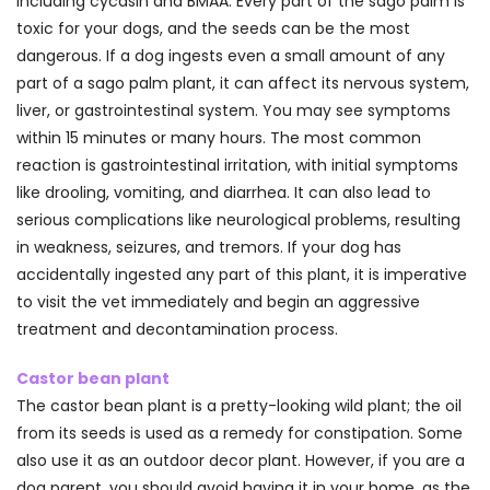
including cycasin and BMAA. Every part of the sago palm is
toxic for your dogs, and the seeds can be the most
dangerous. If a dog ingests even a small amount of any
part of a sago palm plant, it can affect its nervous system,
liver, or gastrointestinal system. You may see symptoms
within 15 minutes or many hours. The most common
reaction is gastrointestinal irritation, with initial symptoms
like drooling, vomiting, and diarrhea. It can also lead to
serious complications like neurological problems, resulting
in weakness, seizures, and tremors. If your dog has
accidentally ingested any part of this plant, it is imperative
to visit the vet immediately and begin an aggressive
treatment and decontamination process.
Castor bean plant
The castor bean plant is a pretty-looking wild plant; the oil
from its seeds is used as a remedy for constipation. Some
also use it as an outdoor decor plant. However, if you are a
dog parent, you should avoid having it in your home, as the