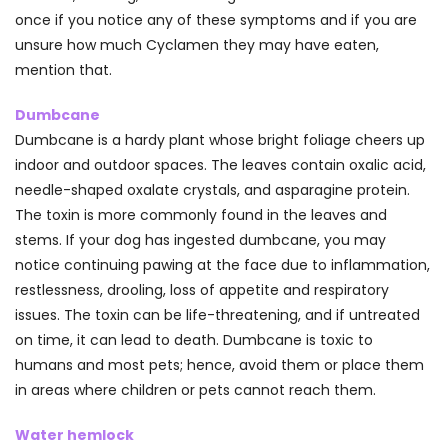
once if you notice any of these symptoms and if you are
unsure how much Cyclamen they may have eaten,
mention that.
Dumbcane
Dumbcane is a hardy plant whose bright foliage cheers up
indoor and outdoor spaces. The leaves contain oxalic acid,
needle-shaped oxalate crystals, and asparagine protein.
The toxin is more commonly found in the leaves and
stems. If your dog has ingested dumbcane, you may
notice continuing pawing at the face due to inflammation,
restlessness, drooling, loss of appetite and respiratory
issues. The toxin can be life-threatening, and if untreated
on time, it can lead to death. Dumbcane is toxic to
humans and most pets; hence, avoid them or place them
in areas where children or pets cannot reach them.
Water hemlock