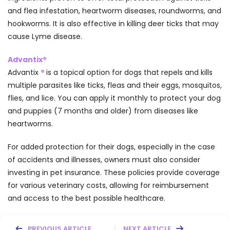
and flea infestation, heartworm diseases, roundworms, and
hookworms. It is also effective in killing deer ticks that may
cause Lyme disease.
Advantix®
Advantix
®
is a topical option for dogs that repels and kills
multiple parasites like ticks, fleas and their eggs, mosquitos,
flies, and lice. You can apply it monthly to protect your dog
and puppies (7 months and older) from diseases like
heartworms.
For added protection for their dogs, especially in the case
of accidents and illnesses, owners must also consider
investing in pet insurance. These policies provide coverage
for various veterinary costs, allowing for reimbursement
and access to the best possible healthcare.
PREVIOUS ARTICLE
NEXT ARTICLE