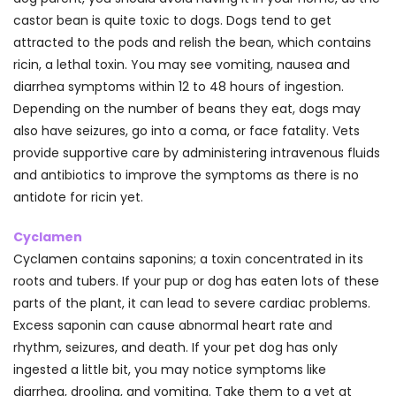
castor bean is quite toxic to dogs. Dogs tend to get
attracted to the pods and relish the bean, which contains
ricin, a lethal toxin. You may see vomiting, nausea and
diarrhea symptoms within 12 to 48 hours of ingestion.
Depending on the number of beans they eat, dogs may
also have seizures, go into a coma, or face fatality. Vets
provide supportive care by administering intravenous fluids
and antibiotics to improve the symptoms as there is no
antidote for ricin yet.
Cyclamen
Cyclamen contains saponins; a toxin concentrated in its
roots and tubers. If your pup or dog has eaten lots of these
parts of the plant, it can lead to severe cardiac problems.
Excess saponin can cause abnormal heart rate and
rhythm, seizures, and death. If your pet dog has only
ingested a little bit, you may notice symptoms like
diarrhea, drooling, and vomiting. Take them to a vet at