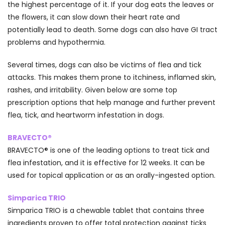
the highest percentage of it. If your dog eats the leaves or
the flowers, it can slow down their heart rate and
potentially lead to death. Some dogs can also have GI tract
problems and hypothermia.
Several times, dogs can also be victims of flea and tick
attacks. This makes them prone to itchiness, inflamed skin,
rashes, and irritability. Given below are some top
prescription options that help manage and further prevent
flea, tick, and heartworm infestation in dogs.
BRAVECTO®
BRAVECTO® is one of the leading options to treat tick and
flea infestation, and it is effective for 12 weeks. It can be
used for topical application or as an orally-ingested option.
Simparica TRIO
Simparica TRIO is a chewable tablet that contains three
ingredients proven to offer total protection against ticks