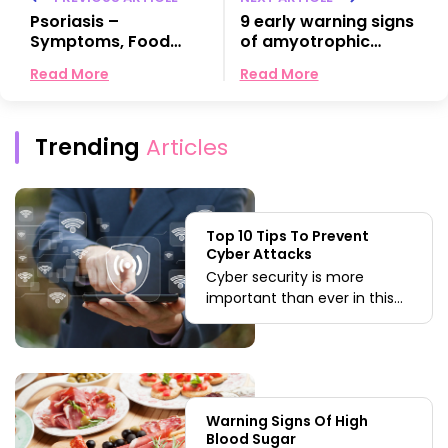
Psoriasis –
9 early warning signs
Symptoms, Food
of amyotrophic
choices, and
lateral sclerosis
Read More
Read More
Remedies
(ALS)
Trending
Articles
Top 10 Tips To Prevent
Cyber Attacks
Cyber security is more
important than ever in this
internet-driven world. With
the ever-growing threats to
businesses, having a robust
security solution like the
crowd strike endpoint cyber
Warning Signs Of High
security becomes
Blood Sugar
quintessential. We have