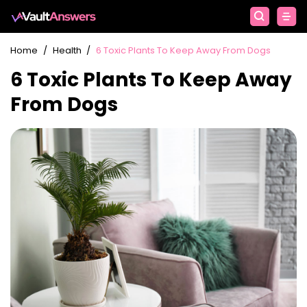
Home
/
Health
/
6 Toxic Plants To Keep Away From Dogs
6 Toxic Plants To Keep Away
From Dogs